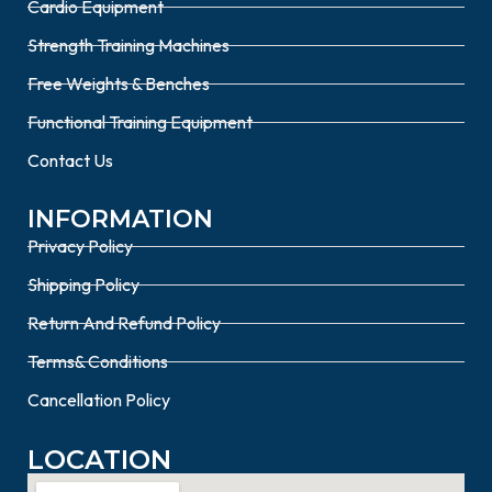
Cardio Equipment
Strength Training Machines
Free Weights & Benches
Functional Training Equipment
Contact Us
INFORMATION
Privacy Policy
Shipping Policy
Return And Refund Policy
Terms& Conditions
Cancellation Policy
LOCATION