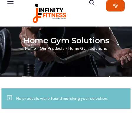
Home Gym Solutions
Home
Our Products
Home Gym Solutions
/
/
No products were found matching your selection.