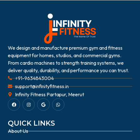
We design and manufacture premium gym and fitness
equipment for homes, studios, and commercial gyms.
From cardio machines to strength training systems, we
deliver quality, durability, and performance you can trust.
+91-9634843004
support@infinityfitness.in
Infinity Fitness Partapur, Meerut
QUICK LINKS
About Us