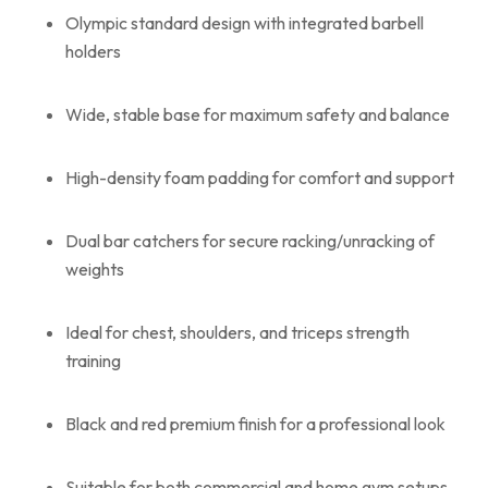
Olympic standard design with integrated barbell
holders
Wide, stable base for maximum safety and balance
High-density foam padding for comfort and support
Dual bar catchers for secure racking/unracking of
weights
Ideal for chest, shoulders, and triceps strength
training
Black and red premium finish for a professional look
Suitable for both commercial and home gym setups