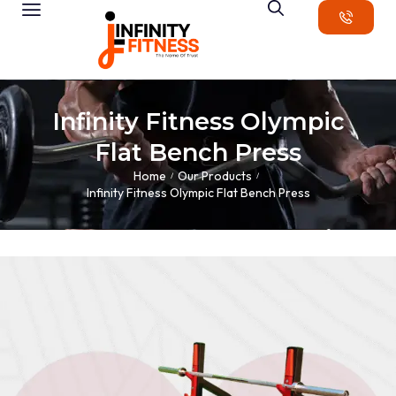
Infinity Fitness Olympic
Flat Bench Press
Home
Our Products
/
/
Infinity Fitness Olympic Flat Bench Press