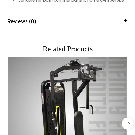
Reviews (0)
Related Products