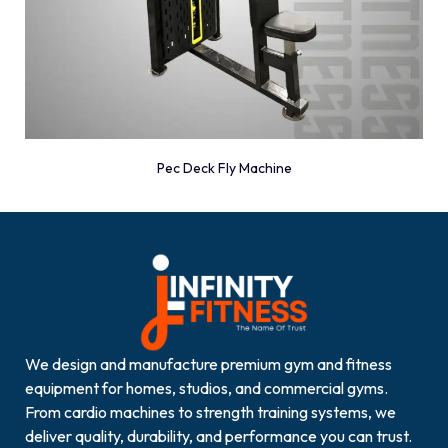
Pec Deck Fly Machine
We design and manufacture premium gym and fitness
equipment for homes, studios, and commercial gyms.
From cardio machines to strength training systems, we
deliver quality, durability, and performance you can trust.