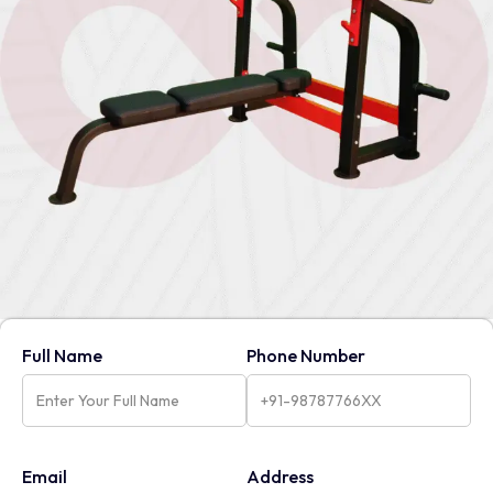
Full Name
Phone Number
Email
Address