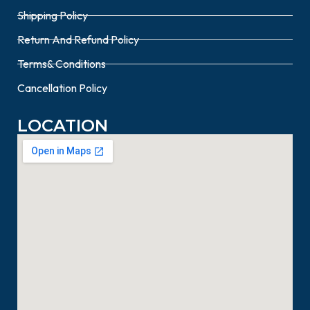
Shipping Policy
Return And Refund Policy
Terms& Conditions
Cancellation Policy
LOCATION