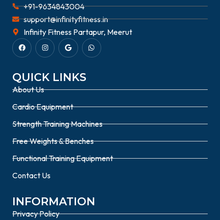
+91-9634843004
support@infinityfitness.in
Infinity Fitness Partapur, Meerut
QUICK LINKS
About Us
Cardio Equipment
Strength Training Machines
Free Weights & Benches
Functional Training Equipment
Contact Us
INFORMATION
Privacy Policy