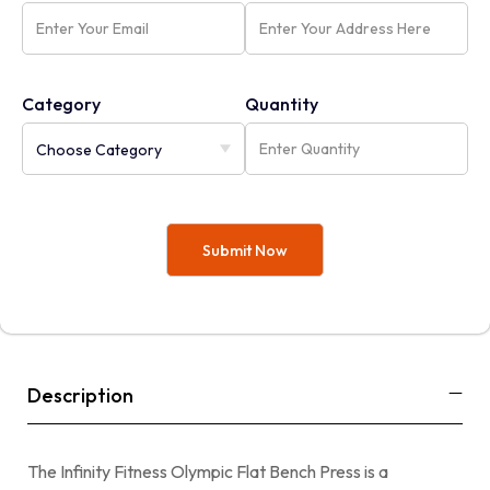
Category
Quantity
Description
The Infinity Fitness Olympic Flat Bench Press is a