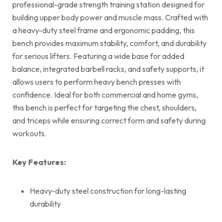
professional-grade strength training station designed for
building upper body power and muscle mass. Crafted with
a heavy-duty steel frame and ergonomic padding, this
bench provides maximum stability, comfort, and durability
for serious lifters. Featuring a wide base for added
balance, integrated barbell racks, and safety supports, it
allows users to perform heavy bench presses with
confidence. Ideal for both commercial and home gyms,
this bench is perfect for targeting the chest, shoulders,
and triceps while ensuring correct form and safety during
workouts.
Key Features:
Heavy-duty steel construction for long-lasting
durability