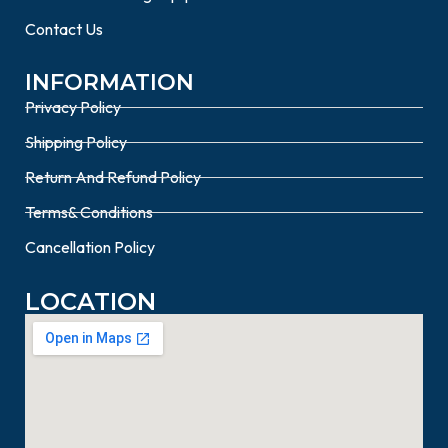
Contact Us
INFORMATION
Privacy Policy
Shipping Policy
Return And Refund Policy
Terms& Conditions
Cancellation Policy
LOCATION