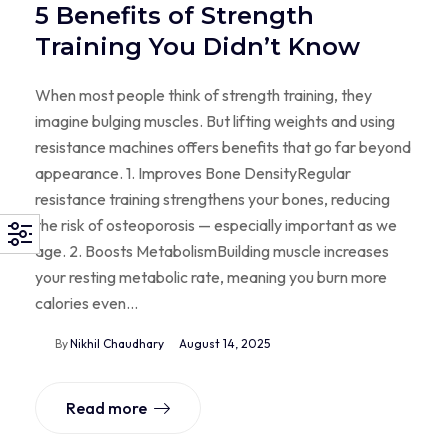
5 Benefits of Strength
Training You Didn’t Know
When most people think of strength training, they
imagine bulging muscles. But lifting weights and using
resistance machines offers benefits that go far beyond
appearance. 1. Improves Bone DensityRegular
resistance training strengthens your bones, reducing
the risk of osteoporosis — especially important as we
age. 2. Boosts MetabolismBuilding muscle increases
your resting metabolic rate, meaning you burn more
calories even…
By
Nikhil Chaudhary
August 14, 2025
Read more