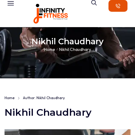
Nikhil Chaudhary
Home
Nikhil Chaudhary
/
Home
Author: Nikhil Chaudhary
Nikhil Chaudhary