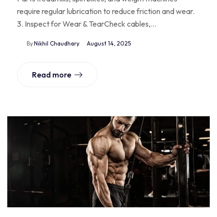
require regular lubrication to reduce friction and wear.
3. Inspect for Wear & TearCheck cables,…
By
Nikhil Chaudhary
August 14, 2025
Read more