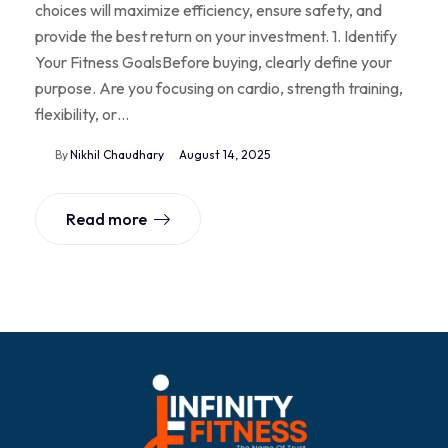
choices will maximize efficiency, ensure safety, and
provide the best return on your investment. 1. Identify
Your Fitness GoalsBefore buying, clearly define your
purpose. Are you focusing on cardio, strength training,
flexibility, or…
By
Nikhil Chaudhary
August 14, 2025
Read more