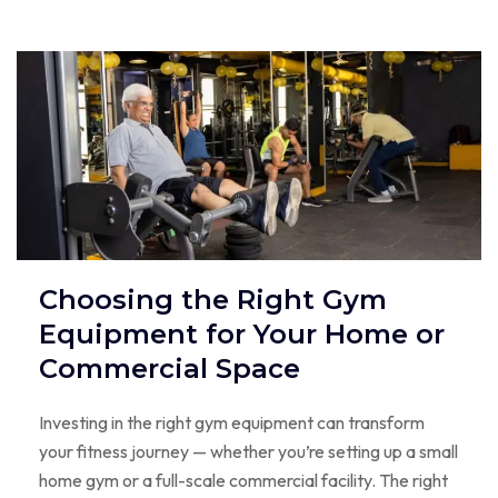
Choosing the Right Gym
Equipment for Your Home or
Commercial Space
Investing in the right gym equipment can transform
your fitness journey — whether you’re setting up a small
home gym or a full-scale commercial facility. The right