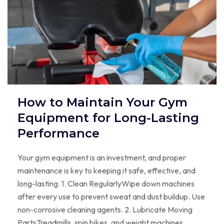
How to Maintain Your Gym
Equipment for Long-Lasting
Performance
Your gym equipment is an investment, and proper
maintenance is key to keeping it safe, effective, and
long-lasting. 1. Clean RegularlyWipe down machines
after every use to prevent sweat and dust buildup. Use
non-corrosive cleaning agents. 2. Lubricate Moving
PartsTreadmills, spin bikes, and weight machines