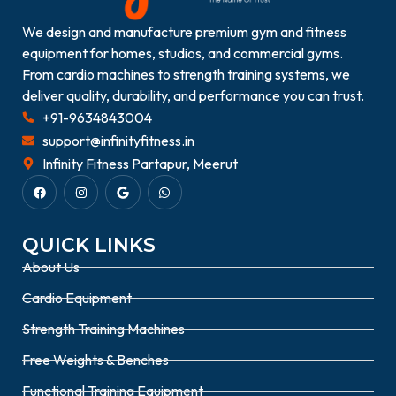
We design and manufacture premium gym and fitness
equipment for homes, studios, and commercial gyms.
From cardio machines to strength training systems, we
deliver quality, durability, and performance you can trust.
+91-9634843004
support@infinityfitness.in
Infinity Fitness Partapur, Meerut
QUICK LINKS
About Us
Cardio Equipment
Strength Training Machines
Free Weights & Benches
Functional Training Equipment