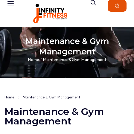
Maintenance & Gym
Management
Home
Maintenance & Gym Management
/
Home
Maintenance & Gym Management
Maintenance & Gym
Management