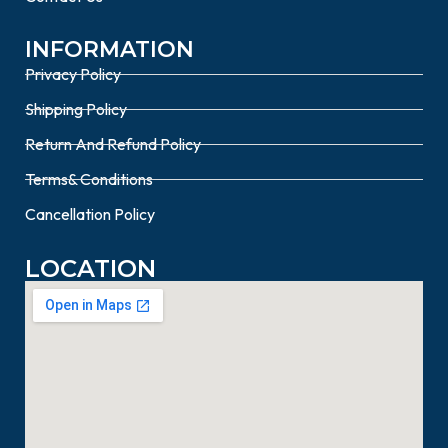
INFORMATION
Privacy Policy
Shipping Policy
Return And Refund Policy
Terms& Conditions
Cancellation Policy
LOCATION