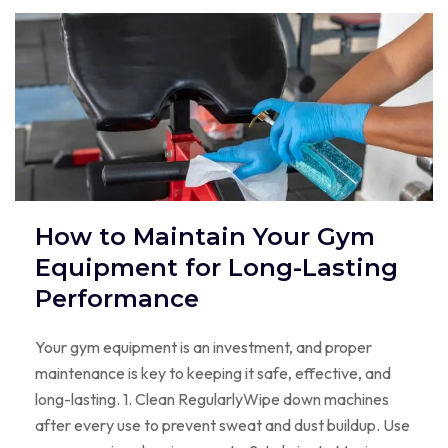
How to Maintain Your Gym
Equipment for Long-Lasting
Performance
Your gym equipment is an investment, and proper
maintenance is key to keeping it safe, effective, and
long-lasting. 1. Clean RegularlyWipe down machines
after every use to prevent sweat and dust buildup. Use