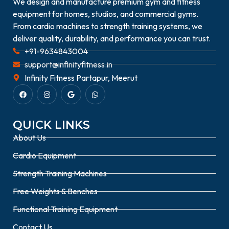
We design and manufacture premium gym and fitness
equipment for homes, studios, and commercial gyms.
From cardio machines to strength training systems, we
deliver quality, durability, and performance you can trust.
+91-9634843004
support@infinityfitness.in
Infinity Fitness Partapur, Meerut
QUICK LINKS
About Us
Cardio Equipment
Strength Training Machines
Free Weights & Benches
Functional Training Equipment
Contact Us