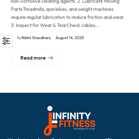
non-corrosive cleaning agents. 2. Lubricate Moving
PartsTreadmills, spin bikes, and weight machines
require regular lubrication to reduce friction and wear.
3. Inspect for Wear & TearCheck cables,…
By
Nikhil Chaudhary
August 14, 2025
Read more