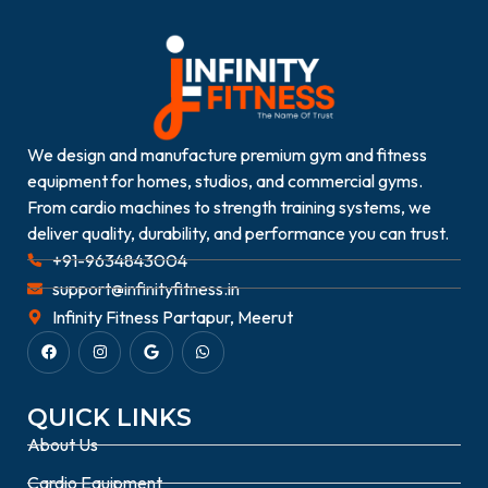
We design and manufacture premium gym and fitness
equipment for homes, studios, and commercial gyms.
From cardio machines to strength training systems, we
deliver quality, durability, and performance you can trust.
+91-9634843004
support@infinityfitness.in
Infinity Fitness Partapur, Meerut
QUICK LINKS
About Us
Cardio Equipment