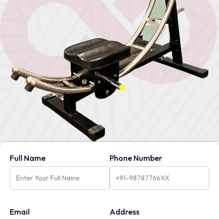
Full Name
Phone Number
Email
Address