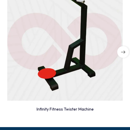
Infinity Fitness Twister Machine