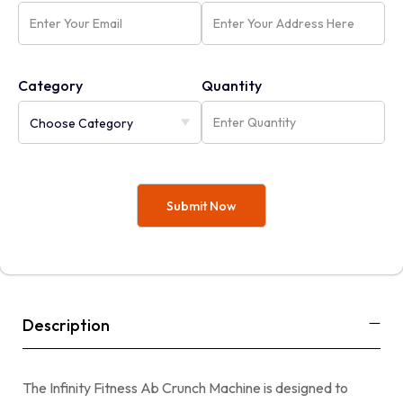
Category
Quantity
Description
The Infinity Fitness Ab Crunch Machine is designed to