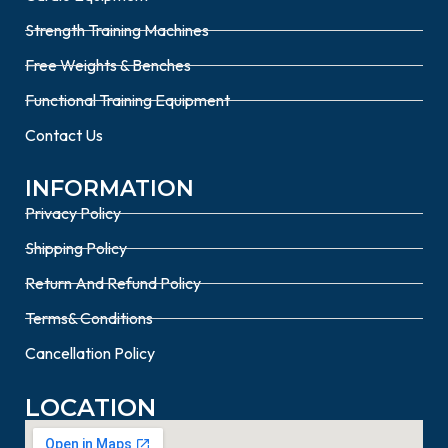
Strength Training Machines
Free Weights & Benches
Functional Training Equipment
Contact Us
INFORMATION
Privacy Policy
Shipping Policy
Return And Refund Policy
Terms& Conditions
Cancellation Policy
LOCATION