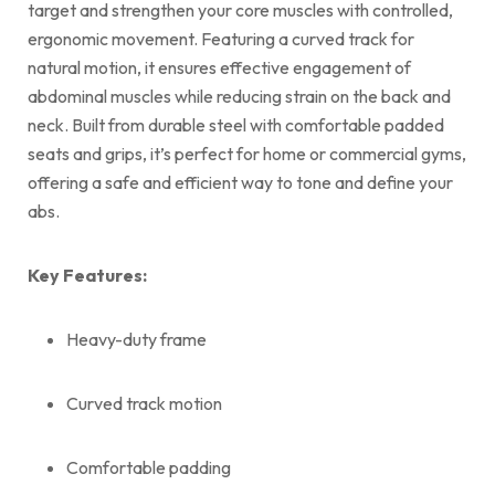
target and strengthen your core muscles with controlled,
ergonomic movement. Featuring a curved track for
natural motion, it ensures effective engagement of
abdominal muscles while reducing strain on the back and
neck. Built from durable steel with comfortable padded
seats and grips, it’s perfect for home or commercial gyms,
offering a safe and efficient way to tone and define your
abs.
Key Features:
Heavy-duty frame
Curved track motion
Comfortable padding