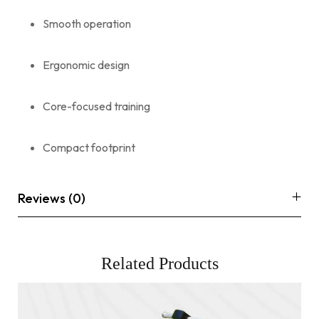
Smooth operation
Ergonomic design
Core-focused training
Compact footprint
Reviews (0)
Related Products