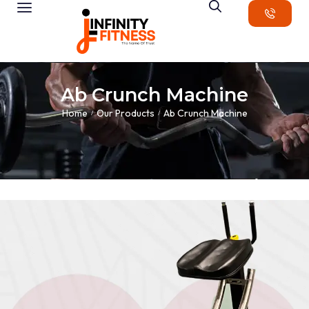
Ab Crunch Machine
Home
Our Products
Ab Crunch Machine
/
/