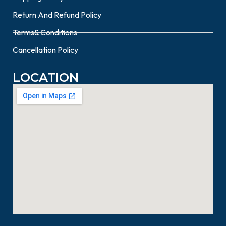
Return And Refund Policy
Terms& Conditions
Cancellation Policy
LOCATION