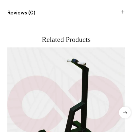
Reviews (0)
Related Products