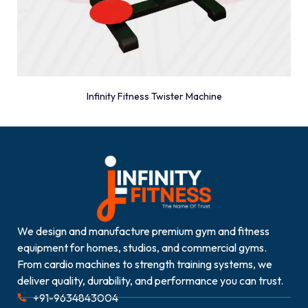
Infinity Fitness Twister Machine
We design and manufacture premium gym and fitness
equipment for homes, studios, and commercial gyms.
From cardio machines to strength training systems, we
deliver quality, durability, and performance you can trust.
+91-9634843004