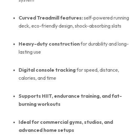
Curved Treadmill features:
self-powered running
deck, eco-friendly design, shock-absorbing slats
Heavy-duty construction
for durability and long-
lasting use
Digital console tracking
for speed, distance,
calories, and time
Supports HIIT, endurance training, and fat-
burning workouts
Ideal for commercial gyms, studios, and
advanced home setups