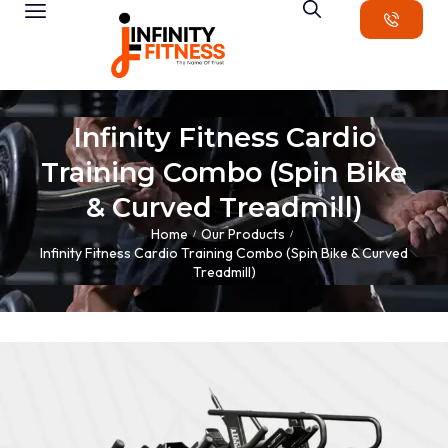
Infinity Fitness Cardio
Training Combo (Spin Bike
& Curved Treadmill)
Home
Our Products
/
/
Infinity Fitness Cardio Training Combo (Spin Bike & Curved
Treadmill)