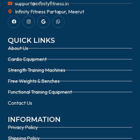
support@infinityfitness.in
Infinity Fitness Partapur, Meerut
QUICK LINKS
About Us
Cardio Equipment
Strength Training Machines
Free Weights & Benches
Functional Training Equipment
Contact Us
INFORMATION
Privacy Policy
Shipping Policy