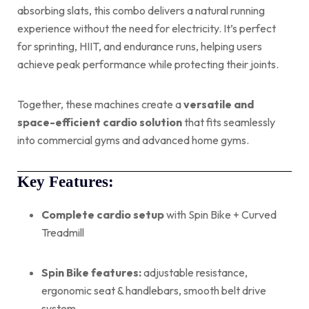
absorbing slats, this combo delivers a natural running
experience without the need for electricity. It’s perfect
for sprinting, HIIT, and endurance runs, helping users
achieve peak performance while protecting their joints.
Together, these machines create a
versatile and
space-efficient cardio solution
that fits seamlessly
into commercial gyms and advanced home gyms.
Key Features:
Complete cardio setup
with Spin Bike + Curved
Treadmill
Spin Bike features:
adjustable resistance,
ergonomic seat & handlebars, smooth belt drive
system