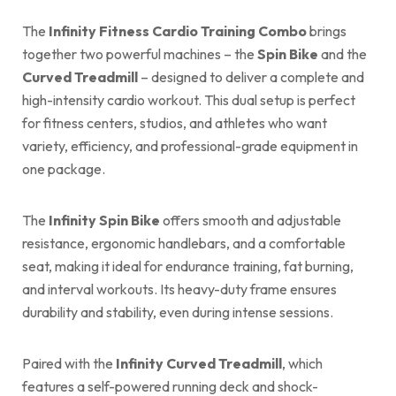
The
Infinity Fitness Cardio Training Combo
brings
together two powerful machines – the
Spin Bike
and the
Curved Treadmill
– designed to deliver a complete and
high-intensity cardio workout. This dual setup is perfect
for fitness centers, studios, and athletes who want
variety, efficiency, and professional-grade equipment in
one package.
The
Infinity Spin Bike
offers smooth and adjustable
resistance, ergonomic handlebars, and a comfortable
seat, making it ideal for endurance training, fat burning,
and interval workouts. Its heavy-duty frame ensures
durability and stability, even during intense sessions.
Paired with the
Infinity Curved Treadmill
, which
features a self-powered running deck and shock-