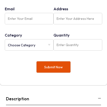
Email
Address
Category
Quantity
Description