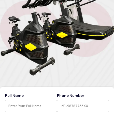
Full Name
Phone Number