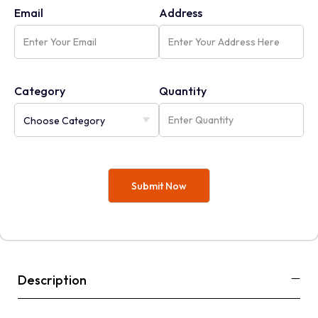
Email
Address
Category
Quantity
Description