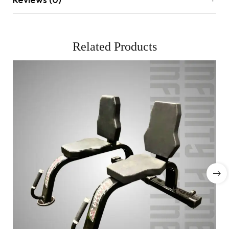
Related Products