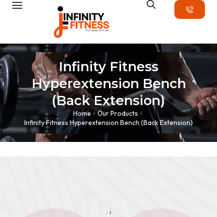
Infinity Fitness
Hyperextension Bench
(Back Extension)
Home
Our Products
/
/
Infinity Fitness Hyperextension Bench (Back Extension)