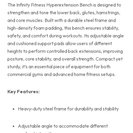
The Infinity Fitness Hyperextension Bench is designed to
strengthen and tone the lower back, glutes, hamstrings,
and core muscles. Built with a durable steel frame and
high-density foam padding, this bench ensures stability,
safety, and comfort during workouts. Its adjustable angle
and cushioned support pads allow users of different
heights to perform controlled back extensions, improving
posture, core stability, and overall strength. Compact yet
sturdy, it’s an essential piece of equipment for both
commercial gyms and advanced home fitness setups.
Key Features:
Heavy-duty steel frame for durability and stability
Adjustable angle to accommodate different