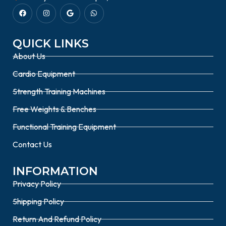
QUICK LINKS
About Us
Cardio Equipment
Strength Training Machines
Free Weights & Benches
Functional Training Equipment
Contact Us
INFORMATION
Privacy Policy
Shipping Policy
Return And Refund Policy