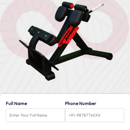
Full Name
Phone Number