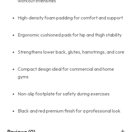
workout intensities
High-density foam padding for comfort and support
Ergonomic cushioned pads for hip and thigh stability
Strengthens lower back, glutes, hamstrings, and core
Compact design ideal for commercial and home
gyms
Non-slip footplate for safety during exercises
Black and red premium finish for a professional look
Reviews (0)