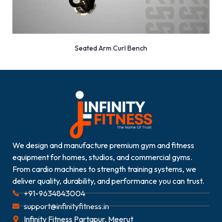
Seated Arm Curl Bench
We design and manufacture premium gym and fitness
equipment for homes, studios, and commercial gyms.
From cardio machines to strength training systems, we
deliver quality, durability, and performance you can trust.
+91-9634843004
support@infinityfitness.in
Infinity Fitness Partapur, Meerut