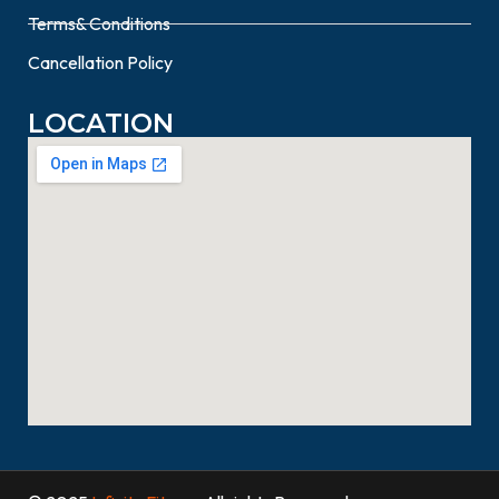
Terms& Conditions
Cancellation Policy
LOCATION