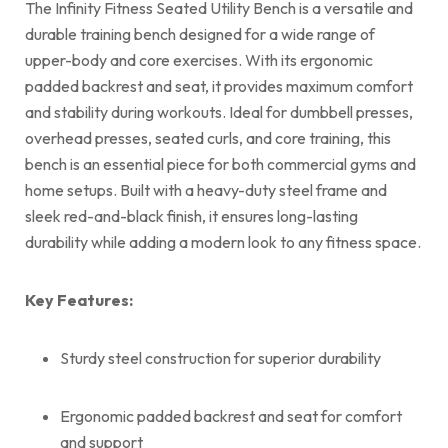
The Infinity Fitness Seated Utility Bench is a versatile and
durable training bench designed for a wide range of
upper-body and core exercises. With its ergonomic
padded backrest and seat, it provides maximum comfort
and stability during workouts. Ideal for dumbbell presses,
overhead presses, seated curls, and core training, this
bench is an essential piece for both commercial gyms and
home setups. Built with a heavy-duty steel frame and
sleek red-and-black finish, it ensures long-lasting
durability while adding a modern look to any fitness space.
Key Features:
Sturdy steel construction for superior durability
Ergonomic padded backrest and seat for comfort
and support