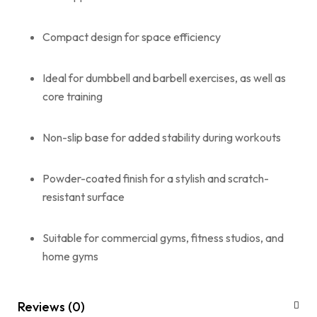
Compact design for space efficiency
Ideal for dumbbell and barbell exercises, as well as
core training
Non-slip base for added stability during workouts
Powder-coated finish for a stylish and scratch-
resistant surface
Suitable for commercial gyms, fitness studios, and
home gyms
Reviews (0)