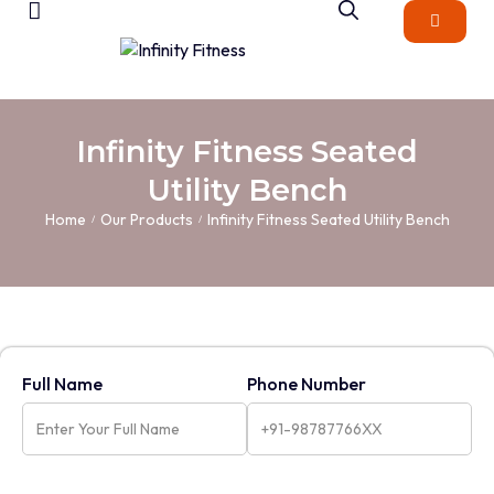
Infinity Fitness Seated
Utility Bench
Home
Our Products
Infinity Fitness Seated Utility Bench
/
/
Full Name
Phone Number