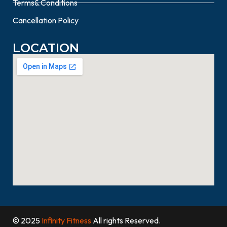
Terms& Conditions
Cancellation Policy
LOCATION
© 2025
Infinity Fitness
All rights Reserved.