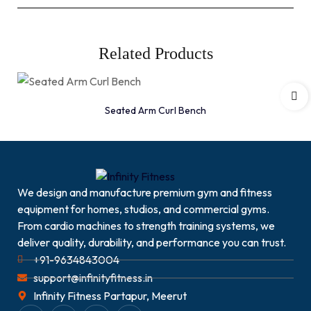
Related Products
Seated Arm Curl Bench
We design and manufacture premium gym and fitness
equipment for homes, studios, and commercial gyms.
From cardio machines to strength training systems, we
deliver quality, durability, and performance you can trust.
+91-9634843004
support@infinityfitness.in
Infinity Fitness Partapur, Meerut