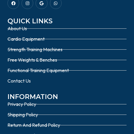
QUICK LINKS
About Us
Cardio Equipment
Strength Training Machines
Free Weights & Benches
Functional Training Equipment
Contact Us
INFORMATION
Privacy Policy
Shipping Policy
Return And Refund Policy