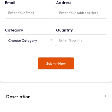
Email
Address
Category
Quantity
Description