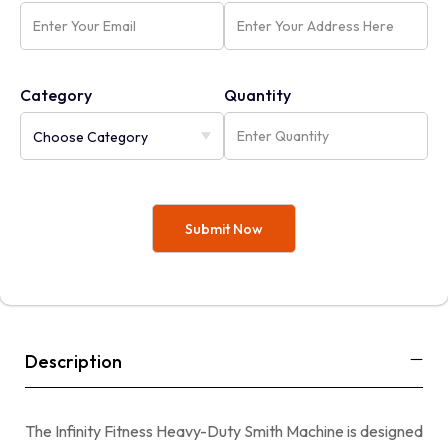
Category
Quantity
Description
The Infinity Fitness Heavy-Duty Smith Machine is designed