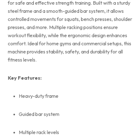
for safe and effective strength training. Built with a sturdy
steel frame and a smooth-guided bar system, it allows
controlled movements for squats, bench presses, shoulder
presses, and more. Multiple racking positions ensure
workout flexibility, while the ergonomic design enhances
comfort. Ideal for home gyms and commercial setups, this
machine provides stability, safety, and durability for all
fitness levels.
Key Features:
Heavy-duty frame
Guided bar system
Multiple rack levels