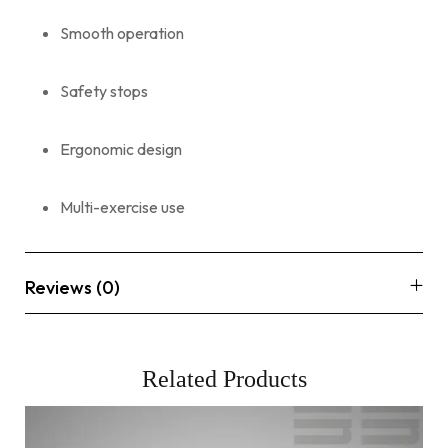
Smooth operation
Safety stops
Ergonomic design
Multi-exercise use
Reviews (0)
Related Products