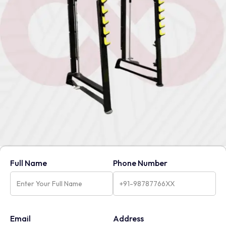
Full Name
Phone Number
Email
Address