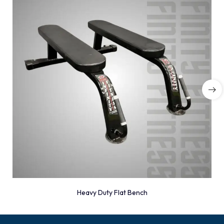
Heavy Duty Flat Bench