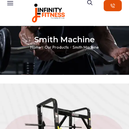
Smith Machine
Home
Our Products
Smith Machine
/
/