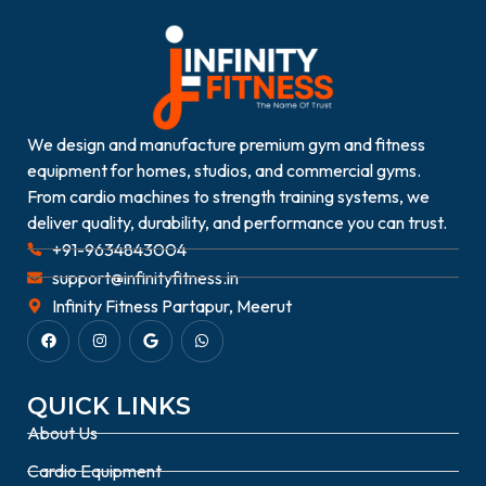
We design and manufacture premium gym and fitness
equipment for homes, studios, and commercial gyms.
From cardio machines to strength training systems, we
deliver quality, durability, and performance you can trust.
+91-9634843004
support@infinityfitness.in
Infinity Fitness Partapur, Meerut
QUICK LINKS
About Us
Cardio Equipment