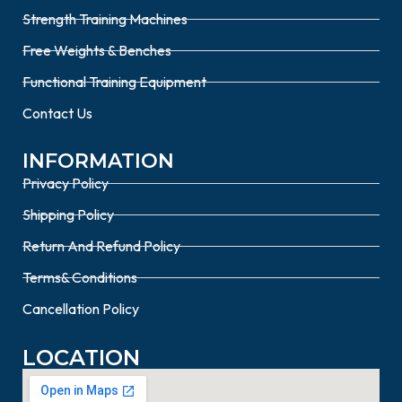
Strength Training Machines
Free Weights & Benches
Functional Training Equipment
Contact Us
INFORMATION
Privacy Policy
Shipping Policy
Return And Refund Policy
Terms& Conditions
Cancellation Policy
LOCATION