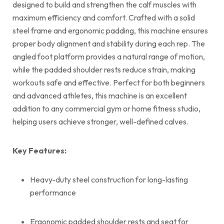
designed to build and strengthen the calf muscles with
maximum efficiency and comfort. Crafted with a solid
steel frame and ergonomic padding, this machine ensures
proper body alignment and stability during each rep. The
angled foot platform provides a natural range of motion,
while the padded shoulder rests reduce strain, making
workouts safe and effective. Perfect for both beginners
and advanced athletes, this machine is an excellent
addition to any commercial gym or home fitness studio,
helping users achieve stronger, well-defined calves.
Key Features:
Heavy-duty steel construction for long-lasting
performance
Ergonomic padded shoulder rests and seat for