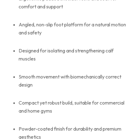
comfort and support
Angled, non-slip foot platform for a natural motion
and safety
Designed for isolating and strengthening calf
muscles
Smooth movement with biomechanically correct
design
Compact yet robust build, suitable for commercial
and home gyms
Powder-coated finish for durability and premium
aesthetics