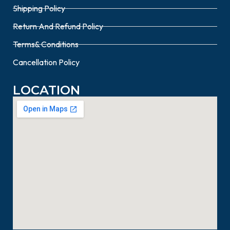
Shipping Policy
Return And Refund Policy
Terms& Conditions
Cancellation Policy
LOCATION