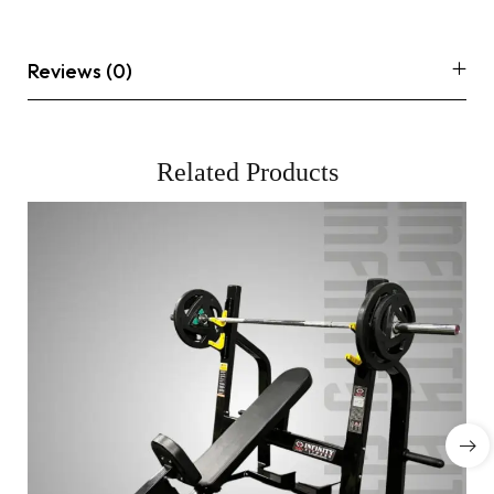
Reviews (0)
Related Products