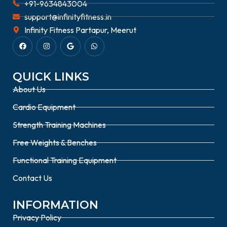
+91-9634843004
support@infinityfitness.in
Infinity Fitness Partapur, Meerut
QUICK LINKS
About Us
Cardio Equipment
Strength Training Machines
Free Weights & Benches
Functional Training Equipment
Contact Us
INFORMATION
Privacy Policy