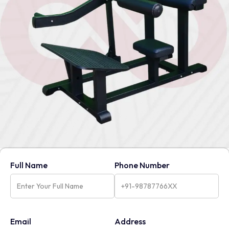
Full Name
Phone Number
Email
Address