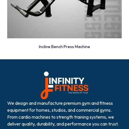
Incline Bench Press Machine
We design and manufacture premium gym and fitness
equipment for homes, studios, and commercial gyms.
From cardio machines to strength training systems, we
deliver quality, durability, and performance you can trust.