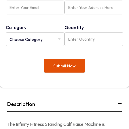
Category
Quantity
Description
The Infinity Fitness Standing Calf Raise Machine is