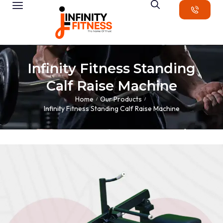
Infinity Fitness Standing
Calf Raise Machine
Home
Our Products
/
/
Infinity Fitness Standing Calf Raise Machine